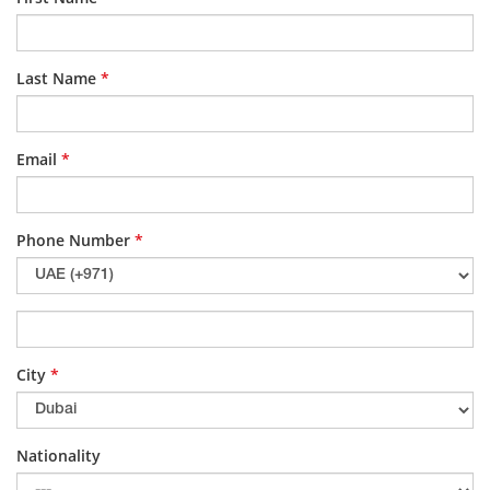
Last Name
*
Email
*
Phone Number
*
City
*
Nationality