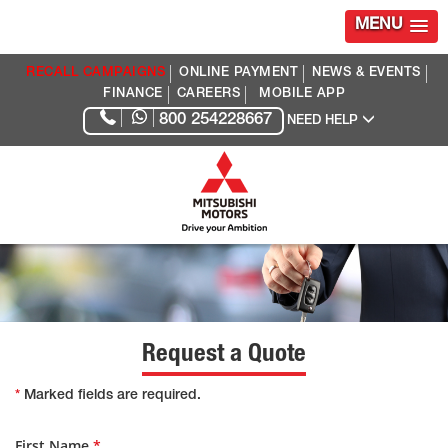
MENU
RECALL CAMPAIGNS
ONLINE PAYMENT
NEWS & EVENTS
FINANCE
CAREERS
MOBILE APP
800 254228667
NEED HELP
Request a Quote
*
Marked fields are required.
First Name
*