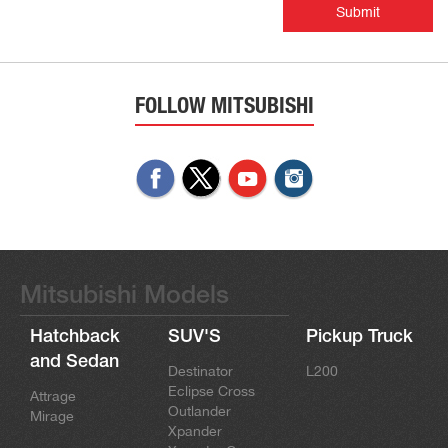
Submit
FOLLOW MITSUBISHI
Mitsubishi Models
Hatchback
SUV'S
Pickup Truck
and Sedan
Destinator
L200
Eclipse Cross
Attrage
Outlander
Mirage
Xpander