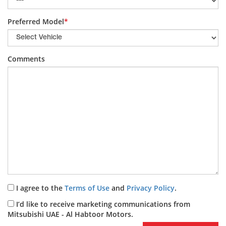
Preferred Model
*
Comments
I agree to the
Terms of Use
and
Privacy Policy
.
I’d like to receive marketing communications from
Mitsubishi UAE - Al Habtoor Motors.