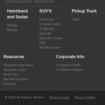
Mitsubishi Models
Hatchback
SUV'S
Pickup Truck
and Sedan
Destinator
L200
Eclipse Cross
Attrage
Outlander
Mirage
Xpander
Xpander Cross
ASX
Montero Sport
Resources
Corporate Info
Request a test drive
Company Profile
Request a part
Al Habtoor Motors
Branches
Service Centers
Finance
© 2026 Al Habtoor Motors
Terms of Use
Privacy Policy