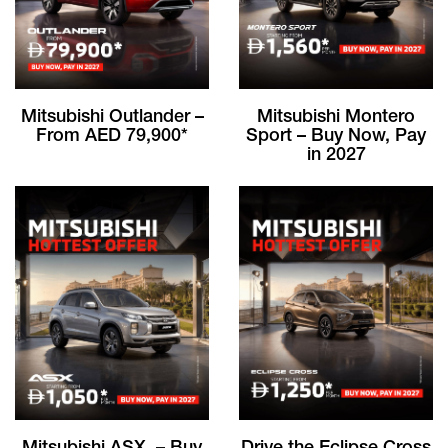
Mitsubishi Outlander –
Mitsubishi Montero
From AED 79,900*
Sport – Buy Now, Pay
in 2027