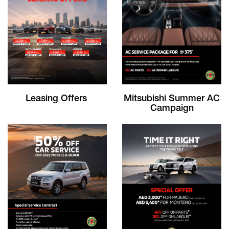
Leasing Offers
Mitsubishi Summer AC
Campaign