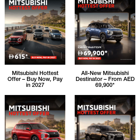
Mitsubishi Hottest
All-New Mitsubishi
Offer – Buy Now, Pay
Destinator – From AED
in 2027
69,900*