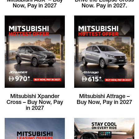
Mitsubishi ASX – Buy
Drive the Eclipse Cross
Now, Pay in 2027
Now. Pay in 2027.
Mitsubishi Xpander
Mitsubishi Attrage –
Cross – Buy Now, Pay
Buy Now, Pay in 2027
in 2027