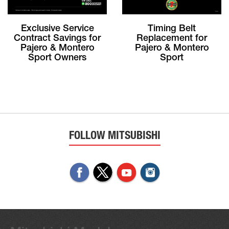
Exclusive Service
Timing Belt
Contract Savings for
Replacement for
Pajero & Montero
Pajero & Montero
Sport Owners
Sport
FOLLOW MITSUBISHI