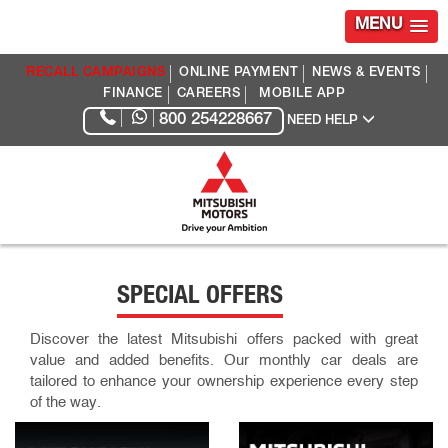
MENU
RECALL CAMPAIGNS
ONLINE PAYMENT
NEWS & EVENTS
FINANCE
CAREERS
MOBILE APP
800 254228667
NEED HELP
SPECIAL OFFERS
Discover the latest Mitsubishi offers packed with great
value and added benefits. Our monthly car deals are
tailored to enhance your ownership experience every step
of the way.