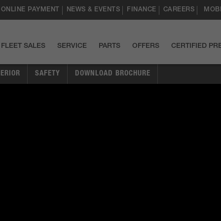
ONLINE PAYMENT
NEWS & EVENTS
FINANCE
CAREERS
MOBI
FLEET SALES
SERVICE
PARTS
OFFERS
CERTIFIED P
TERIOR
SAFETY
DOWNLOAD BROCHURE