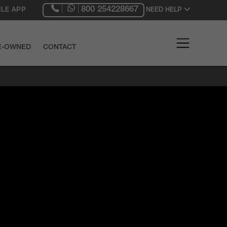
800 254228667
LE APP
NEED HELP
RE-OWNED
CONTACT