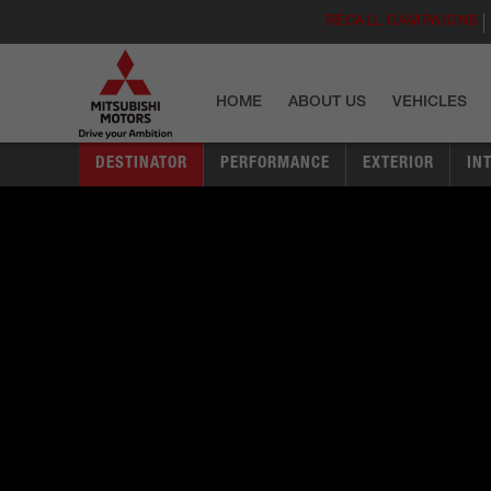
RECALL CAMPAIGNS
HOME
ABOUT US
VEHICLES
DESTINATOR
PERFORMANCE
EXTERIOR
IN