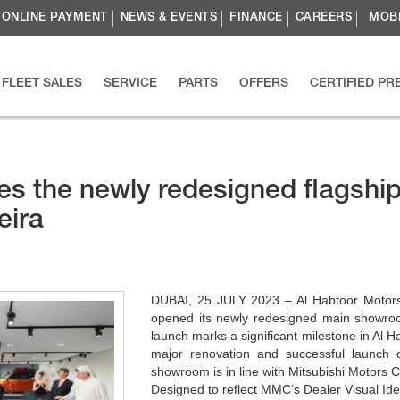
ONLINE PAYMENT
NEWS & EVENTS
FINANCE
CAREERS
MOBI
FLEET SALES
SERVICE
PARTS
OFFERS
CERTIFIED P
es the newly redesigned flagshi
eira
DUBAI, 25 JULY 2023 – Al Habtoor Motors, 
opened its newly redesigned main showroom
launch marks a significant milestone in Al H
major renovation and successful launch 
showroom is in line with Mitsubishi Motors 
Designed to reflect MMC’s Dealer Visual Ide