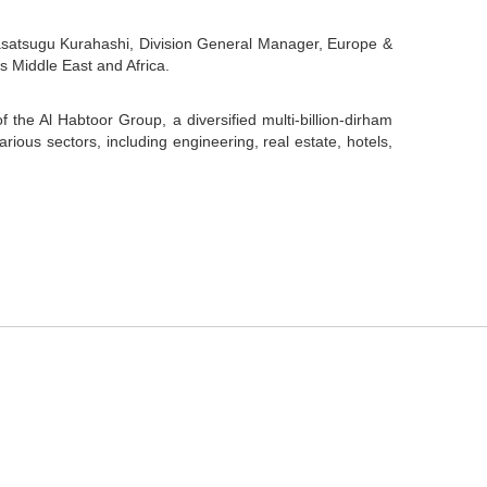
asatsugu Kurahashi, Division General Manager, Europe &
s Middle East and Africa.
f the Al Habtoor Group, a diversified multi-billion-dirham
ous sectors, including engineering, real estate, hotels,