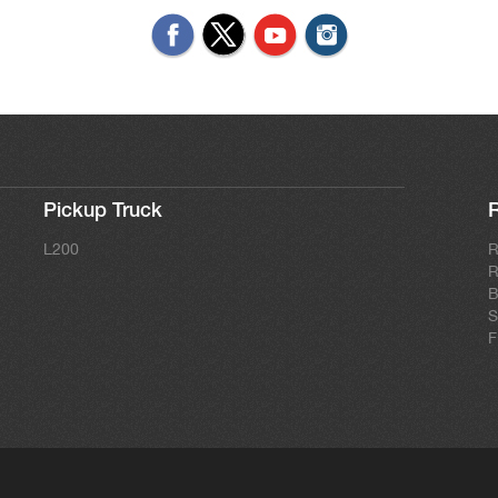
Pickup Truck
L200
R
R
B
S
F