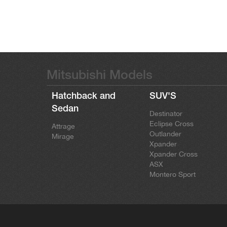
Mitsubishi Models
Hatchback and
SUV'S
Sedan
Destinator
Eclipse Cross
Attrage
Outlander
Mirage
Xpander
Xpander Cross
ASX
Montero Sport