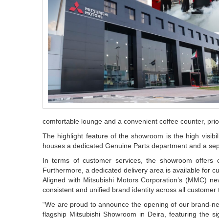
comfortable lounge and a convenient coffee counter, prior
The highlight feature of the showroom is the high visib
houses a dedicated Genuine Parts department and a sep
In terms of customer services, the showroom offers e
Furthermore, a dedicated delivery area is available for cu
Aligned with Mitsubishi Motors Corporation’s (MMC) new
consistent and unified brand identity across all customer
“We are proud to announce the opening of our brand-ne
flagship Mitsubishi Showroom in Deira, featuring the