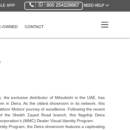
800 254228667
LE APP
NEED HELP
RE-OWNED
CONTACT
p
the exclusive distributor of Mitsubishi in the UAE, has
 in Deira. As the oldest showroom in its network, this
abtoor Motors’ journey of excellence. Following the recent
of the Sheikh Zayed Road branch, this flagship Deira
Corporation’s (MMC) Dealer Visual Identity Program.
ntity Program, the Deira showroom features a captivating