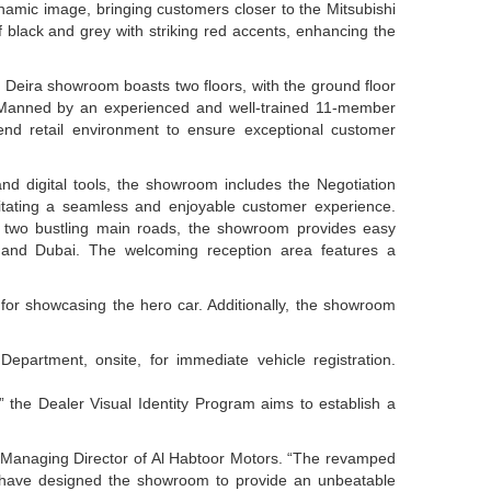
namic image, bringing customers closer to the Mitsubishi
f black and grey with striking red accents, enhancing the
Deira showroom boasts two floors, with the ground floor
 Manned by an experienced and well-trained 11-member
nd retail environment to ensure exceptional customer
and digital tools, the showroom includes the Negotiation
litating a seamless and enjoyable customer experience.
to two bustling main roads, the showroom provides easy
 and Dubai. The welcoming reception area features a
 for showcasing the hero car. Additionally, the showroom
partment, onsite, for immediate vehicle registration.
 the Dealer Visual Identity Program aims to establish a
 Managing Director of Al Habtoor Motors. “The revamped
e have designed the showroom to provide an unbeatable