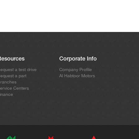
Resources
Corporate Info
equest a test drive
Company Profile
equest a part
Al Habtoor Motors
ranches
ervice Centers
inance