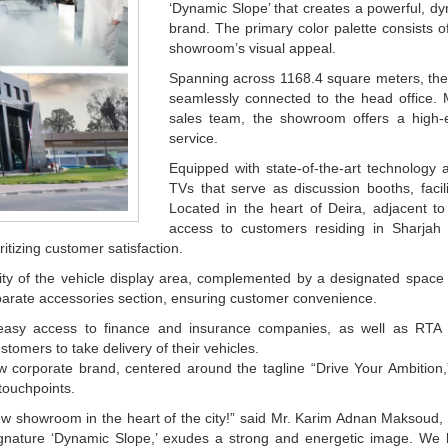
‘Dynamic Slope’ that creates a powerful, dy
brand. The primary color palette consists o
showroom’s visual appeal.
Spanning across 1168.4 square meters, the 
seamlessly connected to the head office.
sales team, the showroom offers a high-e
service.
Equipped with state-of-the-art technology 
TVs that serve as discussion booths, faci
Located in the heart of Deira, adjacent 
access to customers residing in Sharjah
itizing customer satisfaction.
ility of the vehicle display area, complemented by a designated space
arate accessories section, ensuring customer convenience.
asy access to finance and insurance companies, as well as RTA De
stomers to take delivery of their vehicles.
 corporate brand, centered around the tagline “Drive Your Ambition,”
 touchpoints.
w showroom in the heart of the city!” said Mr. Karim Adnan Maksoud,
 signature ‘Dynamic Slope,’ exudes a strong and energetic image. W