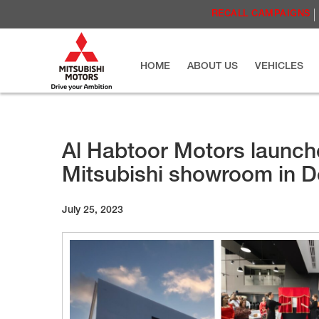
RECALL CAMPAIGNS
HOME
ABOUT US
VEHICLES
Al Habtoor Motors launch
Mitsubishi showroom in D
July 25, 2023