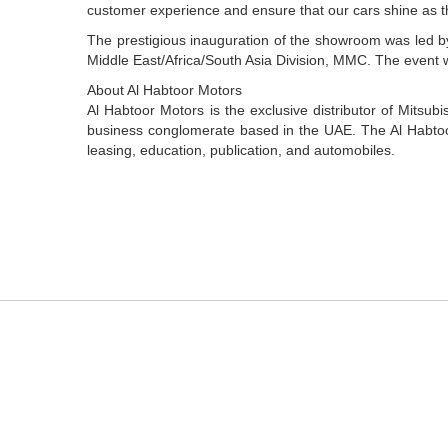
customer experience and ensure that our cars shine as t
The prestigious inauguration of the showroom was led 
Middle East/Africa/South Asia Division, MMC. The event w
About Al Habtoor Motors
Al Habtoor Motors is the exclusive distributor of Mitsubi
business conglomerate based in the UAE. The Al Habtoor 
leasing, education, publication, and automobiles.