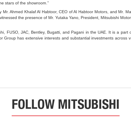
he stars of the showroom.”
by Mr. Ahmed Khalaf Al Habtoor, CEO of Al Habtoor Motors, and Mr. M
itnessed the presence of Mr. Yutaka Yano, President, Mitsubishi Motor
shi, FUSO, JAC, Bentley, Bugatti, and Pagani in the UAE. It is a part o
Group has extensive interests and substantial investments across vari
FOLLOW MITSUBISHI