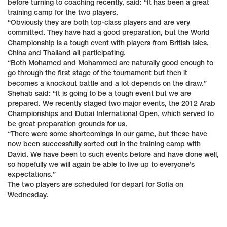
before turning to coaching recently, said: “It has been a great
training camp for the two players.
“Obviously they are both top-class players and are very
committed. They have had a good preparation, but the World
Championship is a tough event with players from British Isles,
China and Thailand all participating.
“Both Mohamed and Mohammed are naturally good enough to
go through the first stage of the tournament but then it
becomes a knockout battle and a lot depends on the draw.”
Shehab said: “It is going to be a tough event but we are
prepared. We recently staged two major events, the 2012 Arab
Championships and Dubai International Open, which served to
be great preparation grounds for us.
“There were some shortcomings in our game, but these have
now been successfully sorted out in the training camp with
David. We have been to such events before and have done well,
so hopefully we will again be able to live up to everyone’s
expectations.”
The two players are scheduled for depart for Sofia on
Wednesday.