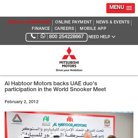
MENU
RECALL CAMPAIGNS
ONLINE PAYMENT
NEWS & EVENTS
FINANCE
CAREERS
MOBILE APP
800 254228667
NEED HELP
Al Habtoor Motors backs UAE duo's
participation in the World Snooker Meet
February 2, 2012