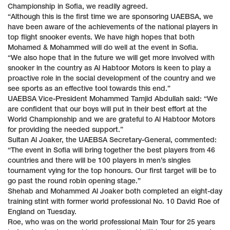
Championship in Sofia, we readily agreed.
“Although this is the first time we are sponsoring UAEBSA, we
have been aware of the achievements of the national players in
top flight snooker events. We have high hopes that both
Mohamed & Mohammed will do well at the event in Sofia.
“We also hope that in the future we will get more involved with
snooker in the country as Al Habtoor Motors is keen to play a
proactive role in the social development of the country and we
see sports as an effective tool towards this end.”
UAEBSA Vice-President Mohammed Tamjid Abdullah said: “We
are confident that our boys will put in their best effort at the
World Championship and we are grateful to Al Habtoor Motors
for providing the needed support.”
Sultan Al Joaker, the UAEBSA Secretary-General, commented:
“The event in Sofia will bring together the best players from 46
countries and there will be 100 players in men’s singles
tournament vying for the top honours. Our first target will be to
go past the round robin opening stage.”
Shehab and Mohammed Al Joaker both completed an eight-day
training stint with former world professional No. 10 David Roe of
England on Tuesday.
Roe, who was on the world professional Main Tour for 25 years