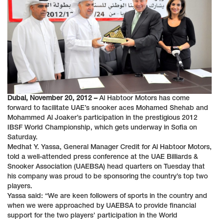
Dubai, November 20, 2012 –
Al Habtoor Motors has come
forward to facilitate UAE’s snooker aces Mohamed Shehab and
Mohammed Al Joaker’s participation in the prestigious 2012
IBSF World Championship, which gets underway in Sofia on
Saturday.
Medhat Y. Yassa, General Manager Credit for Al Habtoor Motors,
told a well-attended press conference at the UAE Billiards &
Snooker Association (UAEBSA) head quarters on Tuesday that
his company was proud to be sponsoring the country’s top two
players.
Yassa said: “We are keen followers of sports in the country and
when we were approached by UAEBSA to provide financial
support for the two players’ participation in the World