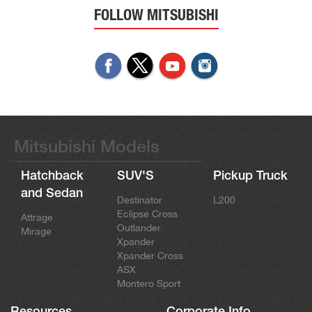
FOLLOW MITSUBISHI
Mitsubishi Models
Hatchback
SUV'S
Pickup Truck
and Sedan
Destinator
L200
Eclipse Cross
Attrage
Outlander
Mirage
Xpander
Xpander Cross
ASX
Montero Sport