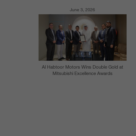
June 3, 2026
Al Habtoor Motors Wins Double Gold at
Mitsubishi Excellence Awards