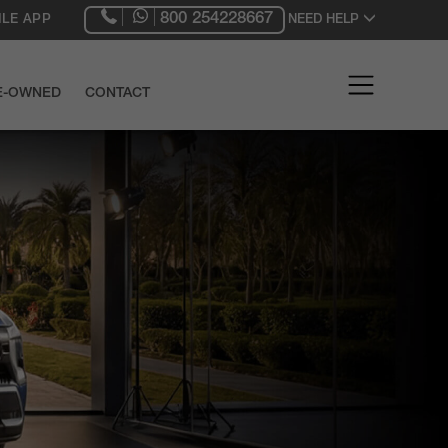
800 254228667
LE APP
NEED HELP
RE-OWNED
CONTACT