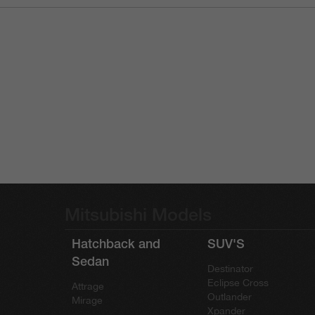
Mitsubishi Models
Hatchback and
SUV'S
Sedan
Destinator
Eclipse Cross
Attrage
Outlander
Mirage
Xpander