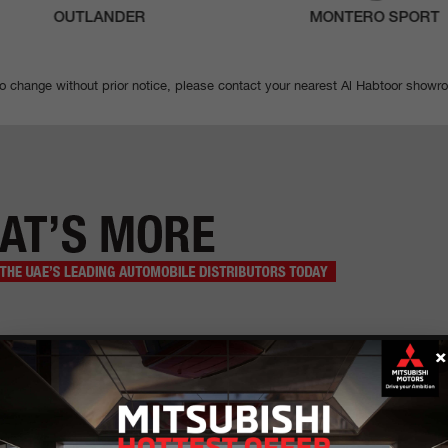
OUTLANDER
MONTERO SPORT
to change without prior notice, please contact your nearest Al Habtoor showr
×