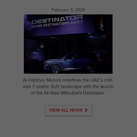
February 3, 2026
Al Habtoor Motors redefines the UAE’s mid-
size 7-seater SUV landscape with the launch
of the All-New Mitsubishi Destinator
VIEW ALL NEWS