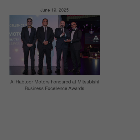
June 19, 2025
Al Habtoor Motors honoured at Mitsubishi
Business Excellence Awards