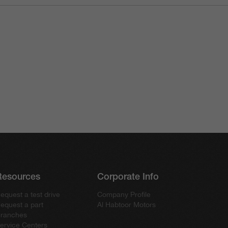
Resources
Corporate Info
equest a test drive
Company Profile
equest a part
Al Habtoor Motors
ranches
ervice Centers