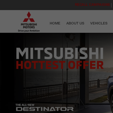
RECALL CAMPAIGNS
HOME
ABOUT US
VEHICLES