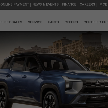
ONLINE PAYMENT
NEWS & EVENTS
FINANCE
CAREERS
MOBI
FLEET SALES
SERVICE
PARTS
OFFERS
CERTIFIED P