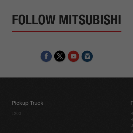
FOLLOW MITSUBISHI
Pickup Truck
L200
R
R
B
S