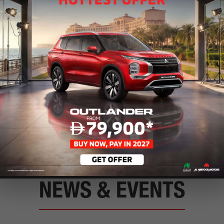
Service Center
Book your car into one of our servi
Finance
Find the package that best suits yo
NEWS & EVENTS