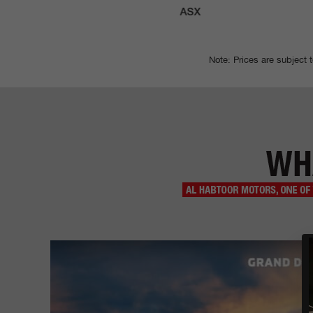
ATOR
ASX
Note: Prices are subject 