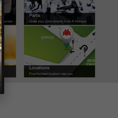
Parts
ce centers
Order your parts directly from Al Habtoor
Locations
u
Find the best location near you