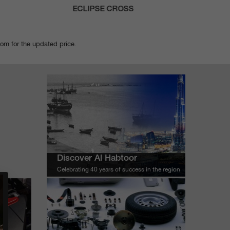
ECLIPSE CROSS
X
oom for the updated price.
Discover Al Habtoor
Celebrating 40 years of success in the region