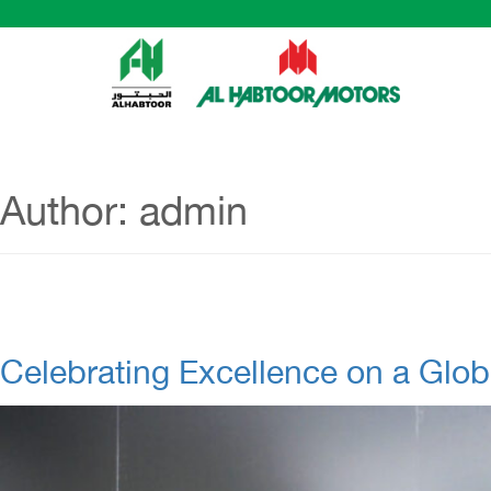
Author:
admin
Celebrating Excellence on a Glob