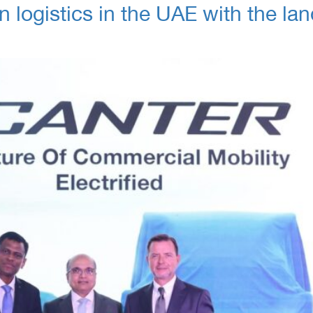
 logistics in the UAE with the lan