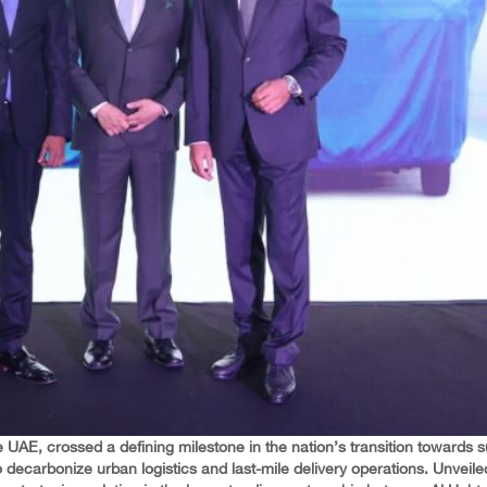
 UAE, crossed a defining milestone in the nation’s transition towards s
o decarbonize urban logistics and last-mile delivery operations. Unveil