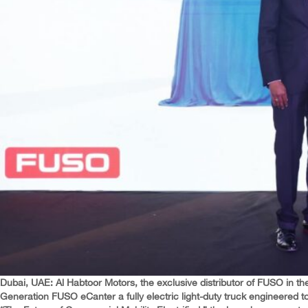
Dubai, UAE: Al Habtoor Motors, the exclusive distributor of FUSO in the
Generation FUSO eCanter a fully electric light-duty truck engineered t