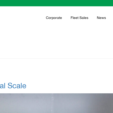
Corporate
Fleet Sales
News
al Scale