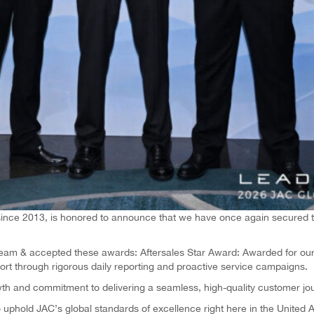
 since 2013, is honored to announce that we have once again secured tw
team & accepted these awards: Aftersales Star Award: Awarded for our 
rt through rigorous daily reporting and proactive service campaigns.
th and commitment to delivering a seamless, high-quality customer jo
phold JAC’s global standards of excellence right here in the United 