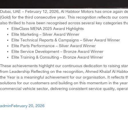
Dubai, UAE – February 12, 2026, Al Habtoor Motors has once again del
(Gold) for the third consecutive year. This recognition reflects our 
also thrilled to have been recognised across several key categories th
EliteClass MENA 2025 Award Highlights
Elite Marketing – Silver Award Winner
Elite Technical Reports & Campaigns – Silver Award Winner
Elite Parts Performance – Silver Award Winner
Elite Service Development – Bronze Award Winner
Elite Training & Consulting – Bronze Award Winner
These achievements highlight our continuous dedication to raising stan
from Leadership Reflecting on the recognition, Ahmed Khalaf Al Habtoo
the Year is a meaningful achievement for our organisation. It reflects
solutions for our customers and building on this momentum in the years
commercial vehicle sector, delivering consistent service quality, oper
Author
Posted
admin
February 20, 2026
on