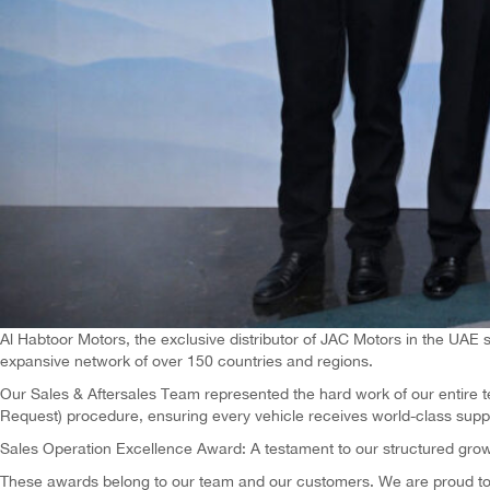
Al Habtoor Motors, the exclusive distributor of JAC Motors in the UAE
expansive network of over 150 countries and regions.
Our Sales & Aftersales Team represented the hard work of our entire 
Request) procedure, ensuring every vehicle receives world-class suppo
Sales Operation Excellence Award: A testament to our structured grow
These awards belong to our team and our customers. We are proud to u