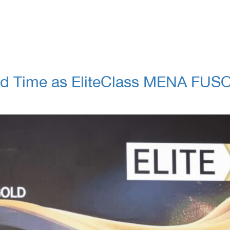
d Time as EliteClass MENA FUSO G