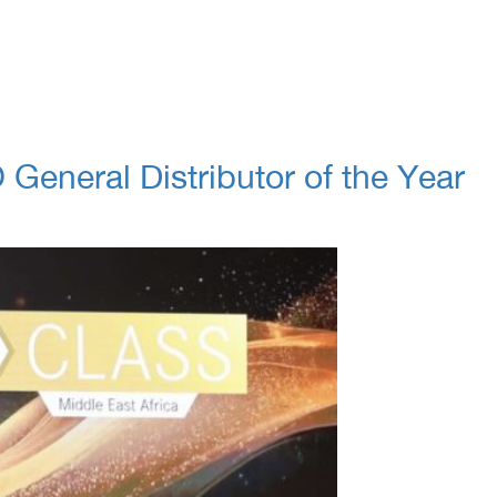
eneral Distributor of the Year