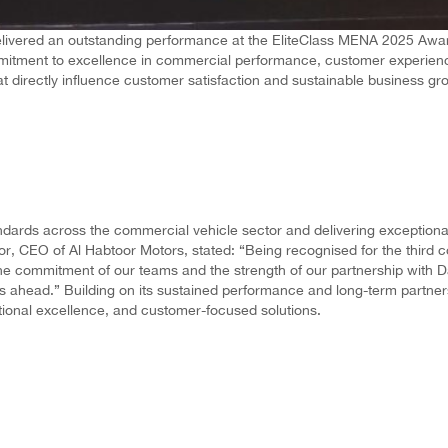
ivered an outstanding performance at the EliteClass MENA 2025 Awards
commitment to excellence in commercial performance, customer experien
at directly influence customer satisfaction and sustainable business gr
dards across the commercial vehicle sector and delivering exceptional v
r, CEO of Al Habtoor Motors, stated: “Being recognised for the third 
 the commitment of our teams and the strength of our partnership with D
 ahead.” Building on its sustained performance and long-term partnersh
ational excellence, and customer-focused solutions.