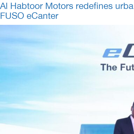
Al Habtoor Motors redefines urban
FUSO eCanter