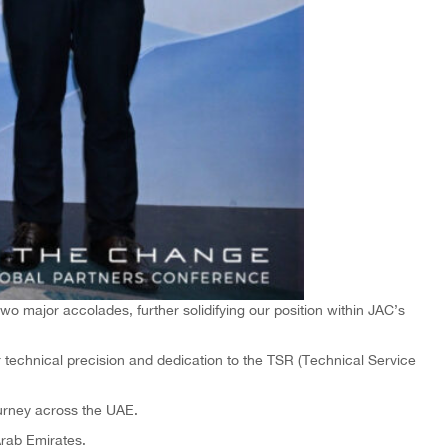
o major accolades, further solidifying our position within JAC’s
technical precision and dedication to the TSR (Technical Service
urney across the UAE.
Arab Emirates.