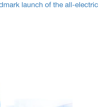
dmark launch of the all-electric