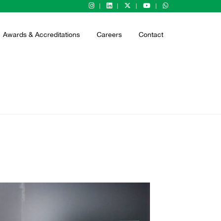
Awards & Accreditations
Careers
Contact