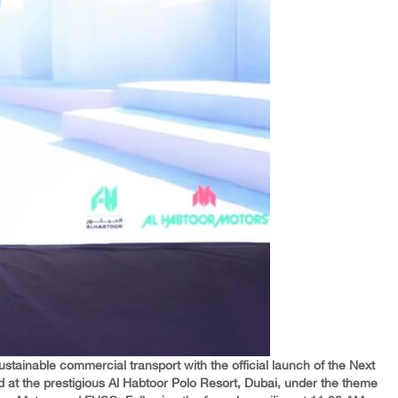
ustainable commercial transport with the official launch of the Next
ed at the prestigious Al Habtoor Polo Resort, Dubai, under the theme