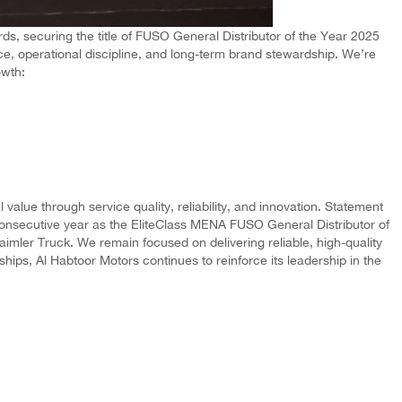
, securing the title of FUSO General Distributor of the Year 2025
ce, operational discipline, and long-term brand stewardship. We’re
owth:
alue through service quality, reliability, and innovation. Statement
consecutive year as the EliteClass MENA FUSO General Distributor of
aimler Truck. We remain focused on delivering reliable, high-quality
ips, Al Habtoor Motors continues to reinforce its leadership in the