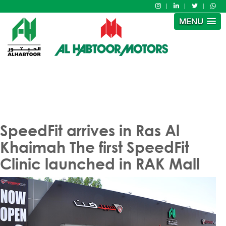
MENU
SpeedFit arrives in Ras Al
Khaimah The first SpeedFit
Clinic launched in RAK Mall