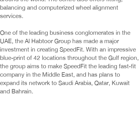
balancing and computerized wheel alignment
services.
One of the leading business conglomerates in the
UAE, the Al Habtoor Group has made a major
investment in creating SpeedFit. With an impressive
blue-print of 42 locations throughout the Gulf region,
the group aims to make SpeedFit the leading fast-fit
company in the Middle East, and has plans to
expand its network to Saudi Arabia, Qatar, Kuwait
and Bahrain.