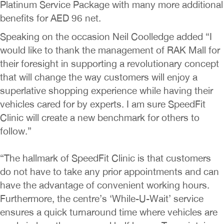
Platinum Service Package with many more additional
benefits for AED 96 net.
Speaking on the occasion Neil Coolledge added “I
would like to thank the management of RAK Mall for
their foresight in supporting a revolutionary concept
that will change the way customers will enjoy a
superlative shopping experience while having their
vehicles cared for by experts. I am sure SpeedFit
Clinic will create a new benchmark for others to
follow.”
“The hallmark of SpeedFit Clinic is that customers
do not have to take any prior appointments and can
have the advantage of convenient working hours.
Furthermore, the centre’s ‘While-U-Wait’ service
ensures a quick turnaround time where vehicles are