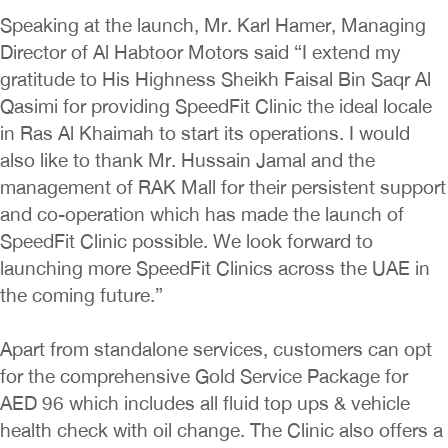
Speaking at the launch, Mr. Karl Hamer, Managing
Director of Al Habtoor Motors said “I extend my
gratitude to His Highness Sheikh Faisal Bin Saqr Al
Qasimi for providing SpeedFit Clinic the ideal locale
in Ras Al Khaimah to start its operations. I would
also like to thank Mr. Hussain Jamal and the
management of RAK Mall for their persistent support
and co-operation which has made the launch of
SpeedFit Clinic possible. We look forward to
launching more SpeedFit Clinics across the UAE in
the coming future.”
Apart from standalone services, customers can opt
for the comprehensive Gold Service Package for
AED 96 which includes all fluid top ups & vehicle
health check with oil change. The Clinic also offers a