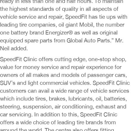
ready in less than one and half hours. To maintain
the highest standards of quality in all aspects of
vehicle service and repair, SpeedFit has tie ups with
leading tire companies, oil giant Mobil, the number
one battery brand Energizer® as well as original
equipped spare parts from Global Auto Parts.” Mr.
Neil added.
SpeedFit Clinic offers cutting edge, one-stop shop,
value for money service and repair experience for
owners of all makes and models of passenger cars,
SUV’s and light commercial vehicles. SpeedFit Clinic
customers can avail a wide range of vehicle services
which include tires, brakes, lubricants, oil, batteries,
steering, suspension, air conditioning, exhaust and
car servicing. In addition to this, SpeedFit Clinic
offers a wide choice of leading tire brands from
around the world. The centre also offers fitting,