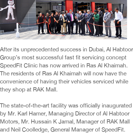
After its unprecedented success in Dubai, Al Habtoor
Group’s most successful fast fit servicing concept
SpeedFit Clinic has now arrived in Ras Al Khaimah.
The residents of Ras Al Khaimah will now have the
convenience of having their vehicles serviced while
they shop at RAK Mall.
The state-of-the-art facility was officially inaugurated
by Mr. Karl Hamer, Managing Director of Al Habtoor
Motors, Mr. Hussain K Jamal, Manager of RAK Mall
and Neil Coolledge, General Manager of SpeedFit.