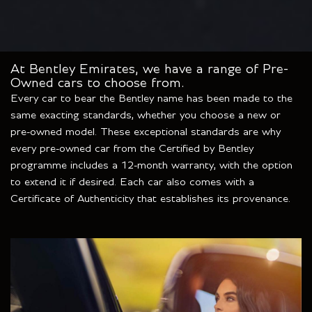
At Bentley Emirates, we have a range of Pre-
Owned cars to choose from.
Every car to bear the Bentley name has been made to the
same exacting standards, whether you choose a new or
pre-owned model. These exceptional standards are why
every pre-owned car from the Certified by Bentley
programme includes a 12-month warranty, with the option
to extend it if desired. Each car also comes with a
Certificate of Authenticity that establishes its provenance.