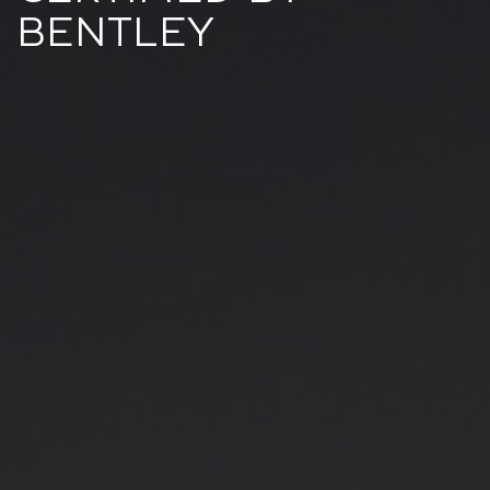
BENTLEY​