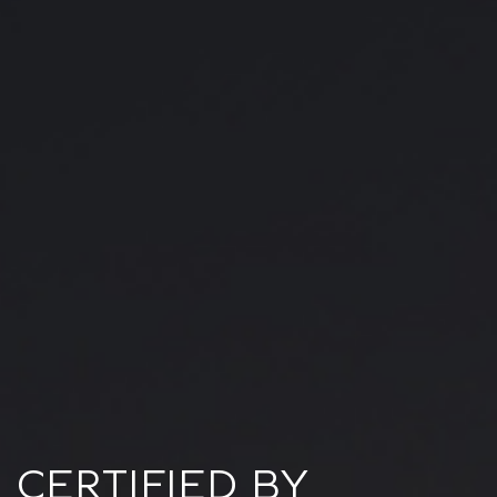
CERTIFIED BY