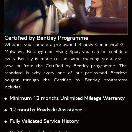
Certified by Bentley Programme
Whether you choose a pre-owned Bentley Continental GT,
Mulsanne, Bentayga or Flying Spur, you can be confident
every Bentley is made to the same exacting standards –
new, or from the Certified by Bentley programme. This
standard is why every one of our pre-owned Bentleys
bought through the Certified by Bentley programme
includes:
Minimum 12 months Unlimited Mileage Warranty
12 months Roadside Assistance
Fully Validated Service History