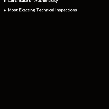
Certificate of Authenticity
Most Exacting Technical Inspections